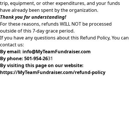
trip, equipment, or other expenditures, and your funds
have already been spent by the organization.
Thank you for understanding!
For these reasons, refunds WILL NOT be processed
outside of this 7-day grace period.
If you have any questions about this Refund Policy, You can
contact us:
By email: info@MyTeamFundraiser.com
By phone: 501-954-26
31
By visiting this page on our website:
https://MyTeamFundraiser.com/refund-policy