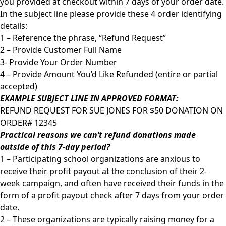
you provided at checkout within 7 days of your order date.
In the subject line please provide these 4 order identifying
details:
1 – Reference the phrase, “Refund Request”
2 – Provide Customer Full Name
3- Provide Your Order Number
4 – Provide Amount You’d Like Refunded (entire or partial
accepted)
EXAMPLE SUBJECT LINE IN APPROVED FORMAT:
REFUND REQUEST FOR SUE JONES FOR $50 DONATION ON
ORDER# 12345
Practical reasons we can’t refund donations made
outside of this 7-day period?
1 – Participating school organizations are anxious to
receive their profit payout at the conclusion of their 2-
week campaign, and often have received their funds in the
form of a profit payout check after 7 days from your order
date.
2 – These organizations are typically raising money for a