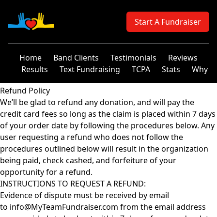
Your Company
Start A Fundraiser
Home
Band Clients
Testimonials
Reviews
Results
Text Fundraising
TCPA
Stats
Why
Refund Policy
We’ll be glad to refund any donation, and will pay the
credit card fees so long as the claim is placed within 7 days
of your order date by following the procedures below. Any
user requesting a refund who does not follow the
procedures outlined below will result in the organization
being paid, check cashed, and forfeiture of your
opportunity for a refund.
INSTRUCTIONS TO REQUEST A REFUND:
Evidence of dispute must be received by email
to info@MyTeamFundraiser.com from the email address