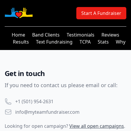
Your Company
Start A Fundraiser
Home
Band Clients
Testimonials
Reviews
Results
Text Fundraising
TCPA
Stats
Why
Get in touch
If you need to contact us please email or call:
Phone number
+1 (501) 954-2631
Email
info@myteamfundraiser.com
Looking for open campaign?
View all open campaigns
.