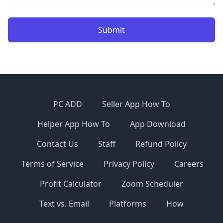
Submit
PC ADD
Seller App How To
Helper App How To
App Download
Contact Us
Staff
Refund Policy
Terms of Service
Privacy Policy
Careers
Profit Calculator
Zoom Scheduler
Text vs. Email
Platforms
How