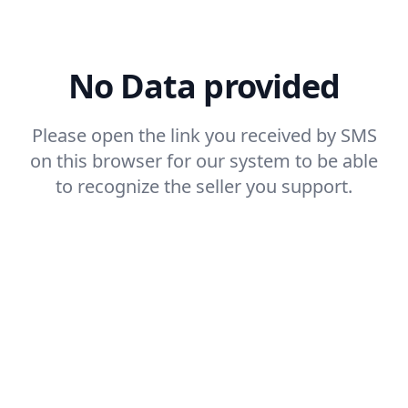
No Data provided
Please open the link you received by SMS
on this browser for our system to be able
to recognize the seller you support.