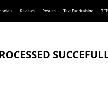
monials
Reviews
Results
Text Fundraising
TC
ROCESSED SUCCEFUL