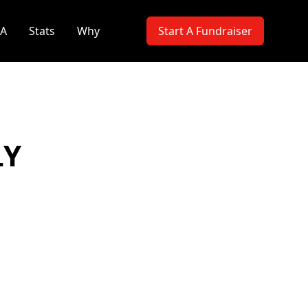
PA
Stats
Why
Start A Fundraiser
LY