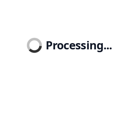
Processing...