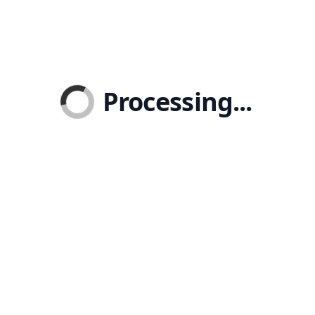
Processing...