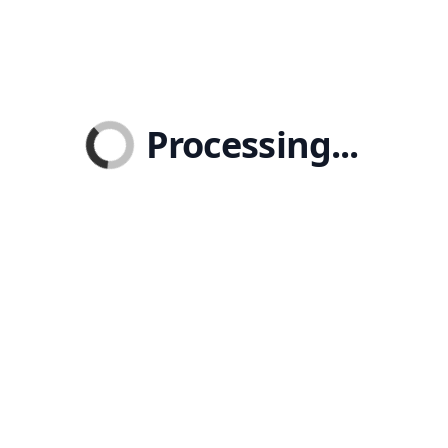
Processing...