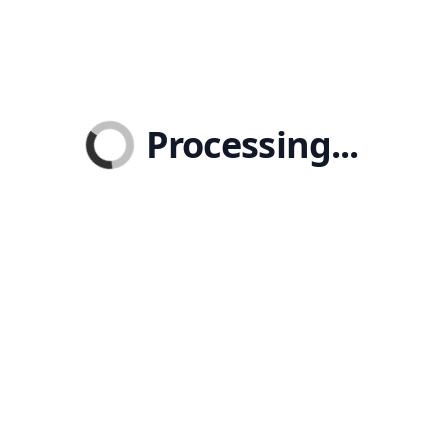
Processing...