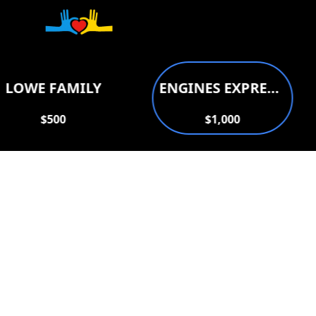
Donate to support
LOWE FAMILY
ENGINES EXPRESS AUTO REPAIR
$500
$1,000