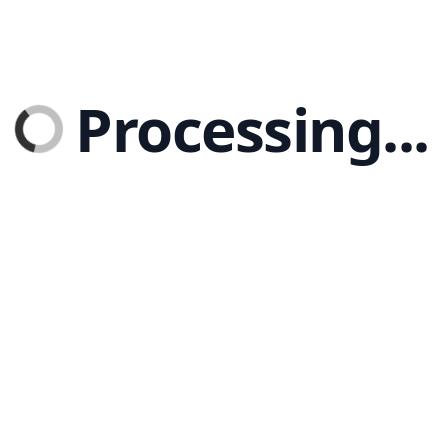
Processing...