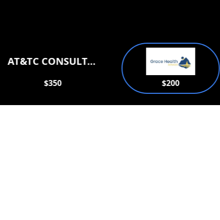
AT&TC CONSULTATION SERVICES PLLC
$350
$200