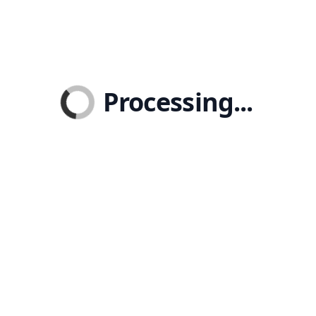
Processing...