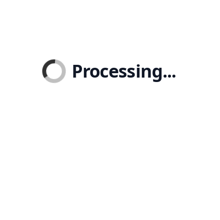
Processing...