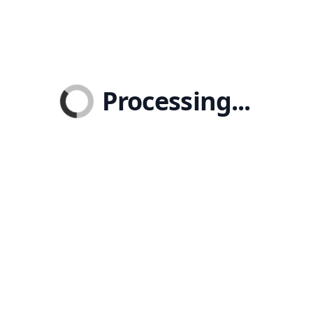
Processing...