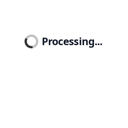
Processing...