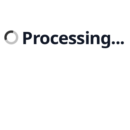
Processing...