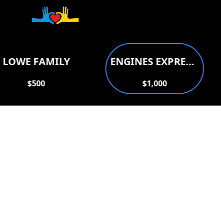
Donate to support
LOWE FAMILY
ENGINES EXPRESS AUTO REPAIR
$500
$1,000