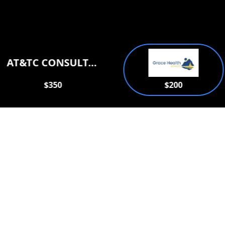
AT&TC CONSULTATION SERVICES PLLC
$350
$200