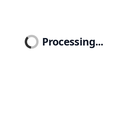
Processing...