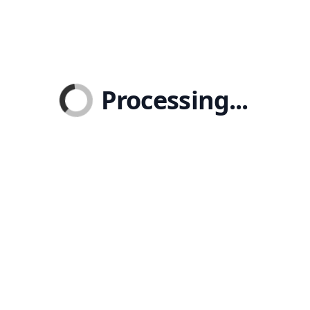
Processing...