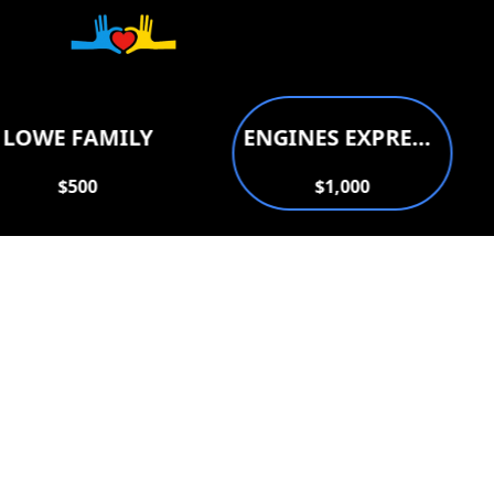
Donate to support
LOWE FAMILY
ENGINES EXPRESS AUTO REPAIR
$500
$1,000