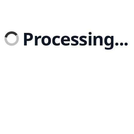
Processing...