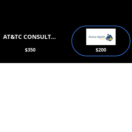
AT&TC CONSULTATION SERVICES PLLC
$350
$200