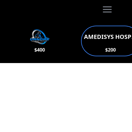
Open main
AMEDISYS HO
$400
$200