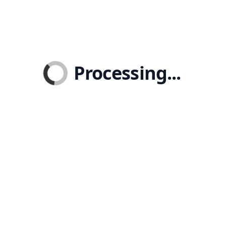
Processing...