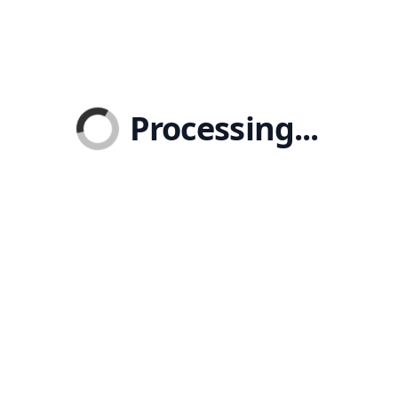
Processing...